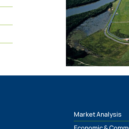
Market Analysis
Economic & Comme