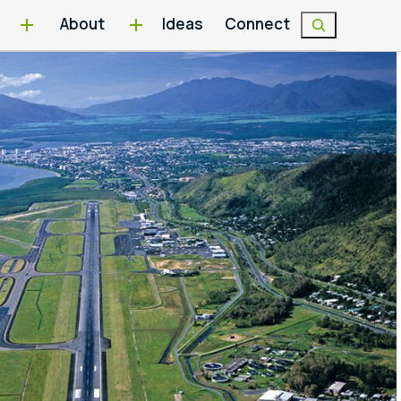
About
Ideas
Connect
Search