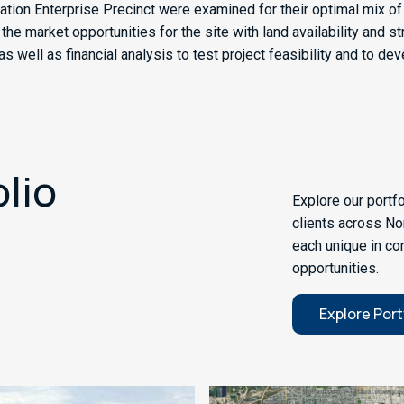
ation Enterprise Precinct were examined for their optimal mix 
 market opportunities for the site with land availability and str
 well as financial analysis to test project feasibility and to de
olio
Explore our portf
clients across No
each unique in co
opportunities.
Explore Port