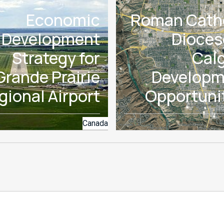
Economic
Roman Cath
Development
Dioces
Strategy for
Cal
Grande Prairie
Developm
gional Airport
Opportuni
Canada