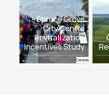
Spruce Grove
City Centre
Revitalization
Incentives Study
Re
Canada