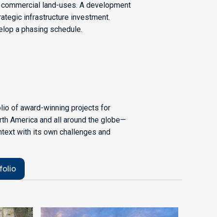
of commercial land-uses. A development
ategic infrastructure investment.
velop a phasing schedule.
olio of award-winning projects for
rth America and all around the globe—
ntext with its own challenges and
folio