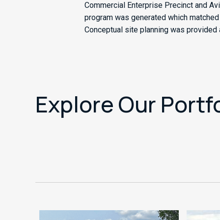
Commercial Enterprise Precinct and Avi
program was generated which matched the
Conceptual site planning was provided as
Explore Our Portf