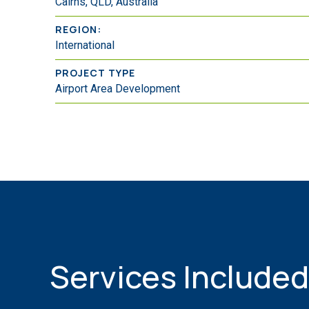
Cairns, QLD, Australia
REGION:
International
PROJECT TYPE
Airport Area Development
Services Included