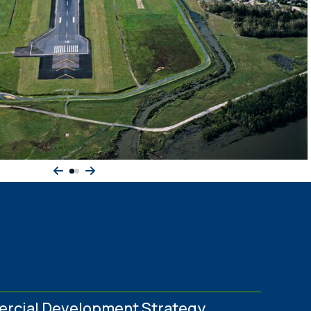
rcial Development Strategy