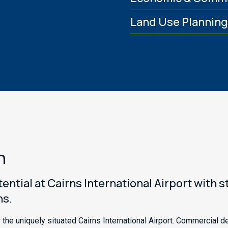
Land Use Plannin
n
ntial at Cairns International Airport with 
ns.
the uniquely situated Cairns International Airport. Commercial d