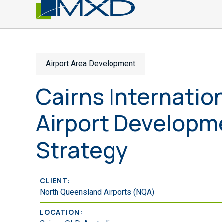
Airport Area Development
Cairns Internatio
Airport Developm
Strategy
CLIENT:
North Queensland Airports (NQA)
LOCATION: