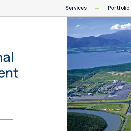
Services
Portfolio
nal
ent