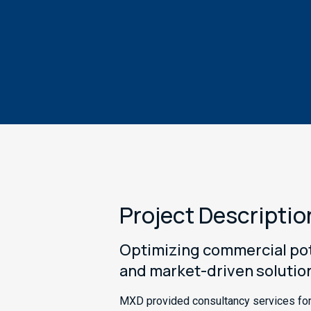
Project Descriptio
Optimizing commercial pote
and market-driven solutio
MXD provided consultancy services for 