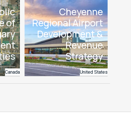
olic
Cheyenne
e of
Regional Airport
gary
Development &
ent
Revenue
ties
Strategy
Canada
United States