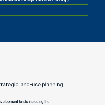
g
strategic land-use planning
evelopment lands including the