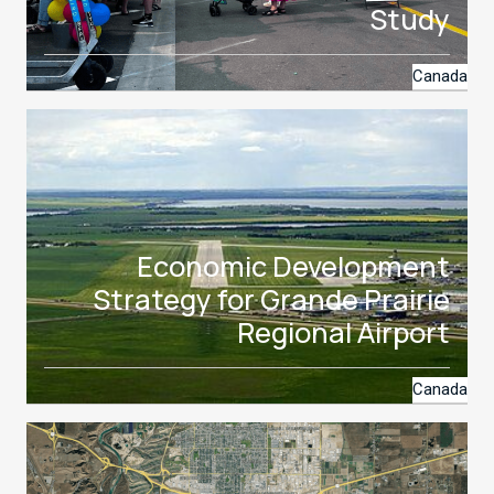
Study
Canada
Economic Development
Strategy for Grande Prairie
Regional Airport
Canada