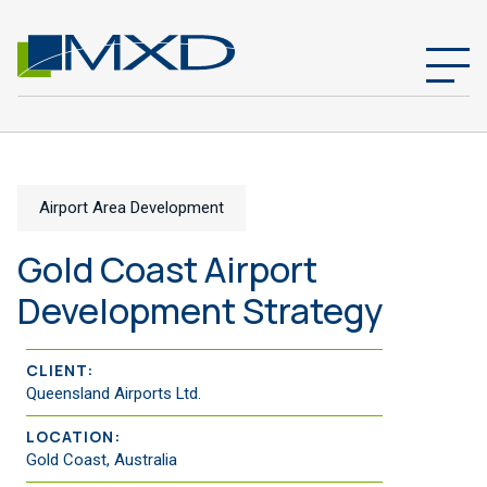
Airport Area Development
Gold Coast Airport
Development Strategy
CLIENT:
Queensland Airports Ltd.
LOCATION:
Gold Coast, Australia