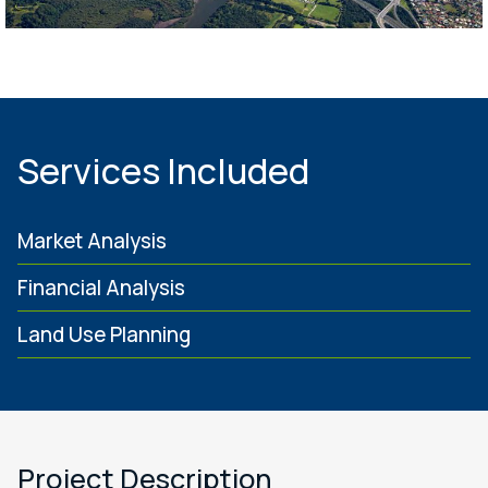
Services Included
Market Analysis
Financial Analysis
Land Use Planning
Project Description