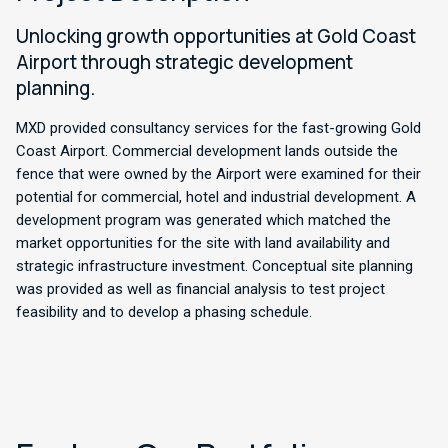
Unlocking growth opportunities at Gold Coast
Airport through strategic development
planning.
MXD provided consultancy services for the fast-growing Gold
Coast Airport. Commercial development lands outside the
fence that were owned by the Airport were examined for their
potential for commercial, hotel and industrial development. A
development program was generated which matched the
market opportunities for the site with land availability and
strategic infrastructure investment. Conceptual site planning
was provided as well as financial analysis to test project
feasibility and to develop a phasing schedule.