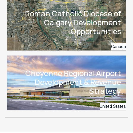
Roman Catholic Diocese of
Calgary Development
Opportunities
Canada
Cheyenne Regional Airport
Development & Revenue
Strategy
United States