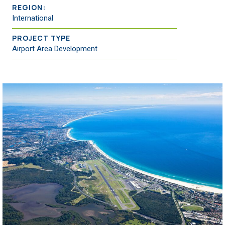
REGION:
International
PROJECT TYPE
Airport Area Development