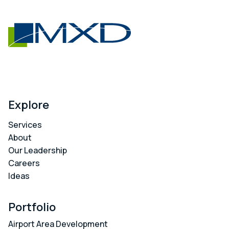
Explore
Services
About
Our Leadership
Careers
Ideas
Portfolio
Airport Area Development