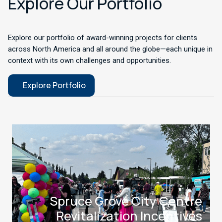
Explore Our Portfolio
Explore our portfolio of award-winning projects for clients
across North America and all around the globe—each unique in
context with its own challenges and opportunities.
Explore Portfolio
Spruce Grove City Centre
Revitalization Incentives