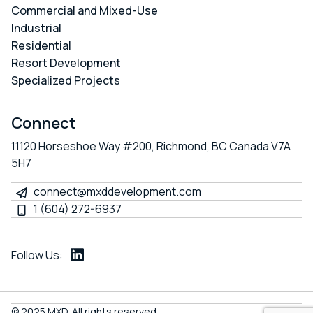
Commercial and Mixed-Use
Industrial
Residential
Resort Development
Specialized Projects
Connect
11120 Horseshoe Way #200, Richmond, BC Canada V7A
5H7
connect@mxddevelopment.com
1 (604) 272-6937
Follow Us:
LinkedIn
© 2025 MXD. All rights reserved.